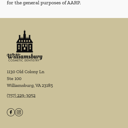
for the general purposes of AARP.
1130 Old Colony Ln
Ste 100
Williamsburg
,
VA
23185
(757) 229-3052