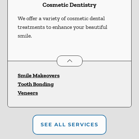
Cosmetic Dentistry
We offer a variety of cosmetic dental
treatments to enhance your beautiful
smile.
Cosmetic Dentistry
services
Smile Makeovers
Tooth Bonding
Veneers
SEE ALL SERVICES