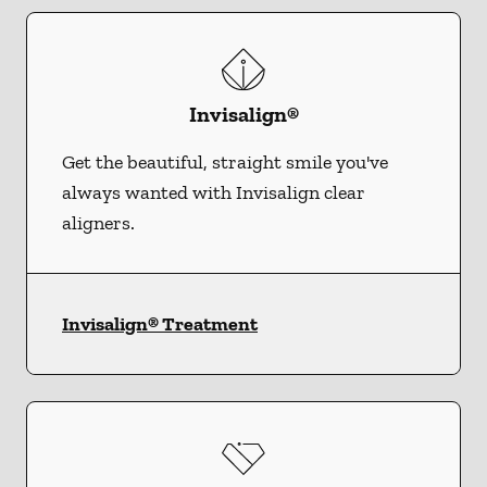
Invisalign®
Get the beautiful, straight smile you've
always wanted with Invisalign clear
aligners.
Invisalign® Treatment