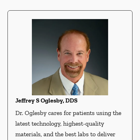
Jeffrey S Oglesby, DDS
Dr. Oglesby cares for patients using the
latest technology, highest-quality
materials, and the best labs to deliver