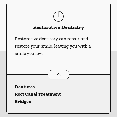
Restorative Dentistry
Restorative dentistry can repair and
restore your smile, leaving you with a
smile you love.
Restorative Dentistry
services
Dentures
Root Canal Treatment
Bridges