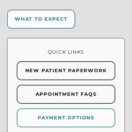
WHAT TO EXPECT
QUICK LINKS
NEW PATIENT PAPERWORK
APPOINTMENT FAQS
PAYMENT OPTIONS