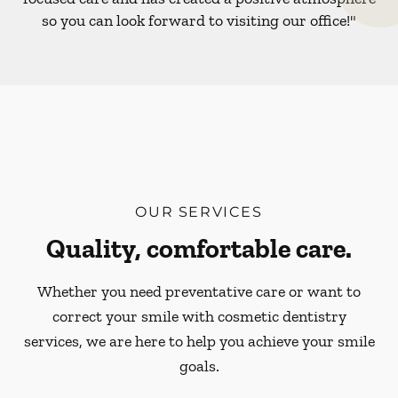
so you can look forward to visiting our office!"
OUR SERVICES
Quality, comfortable care.
Whether you need preventative care or want to
correct your smile with cosmetic dentistry
services, we are here to help you achieve your smile
goals.