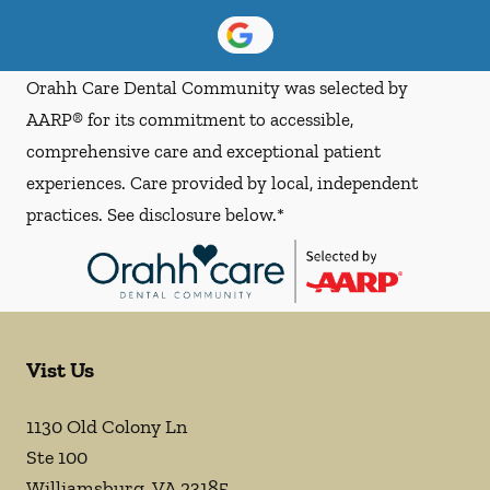
Orahh Care Dental Community was selected by
AARP® for its commitment to accessible,
comprehensive care and exceptional patient
experiences. Care provided by local, independent
practices. See disclosure below.*
Vist Us
1130 Old Colony Ln
Ste 100
Williamsburg
,
VA
23185