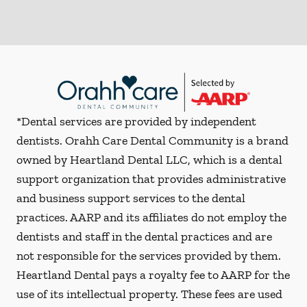
*Dental services are provided by independent
dentists. Orahh Care Dental Community is a brand
owned by Heartland Dental LLC, which is a dental
support organization that provides administrative
and business support services to the dental
practices. AARP and its affiliates do not employ the
dentists and staff in the dental practices and are
not responsible for the services provided by them.
Heartland Dental pays a royalty fee to AARP for the
use of its intellectual property. These fees are used