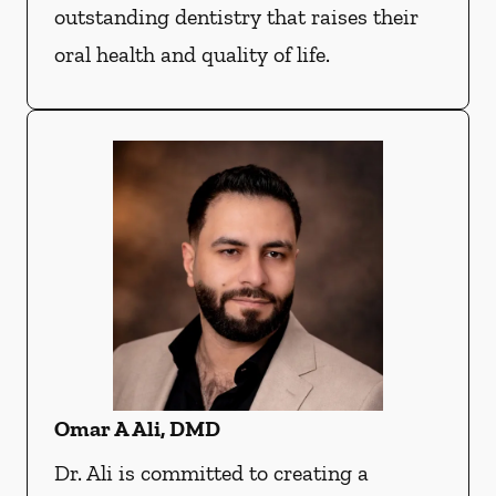
outstanding dentistry that raises their
oral health and quality of life.
Omar A Ali, DMD
Dr. Ali is committed to creating a