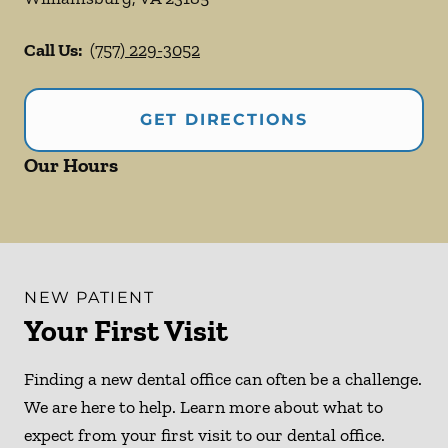
Call Us:
(757) 229-3052
GET DIRECTIONS
Our Hours
NEW PATIENT
Your First Visit
Finding a new dental office can often be a challenge.
We are here to help. Learn more about what to
expect from your first visit to our dental office.