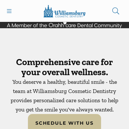
Skip to content
Open header
Open searchbar
Facebook
Instagram
Go to Home Page
Comprehensive care for
your overall wellness.
You deserve a healthy, beautiful smile - the
team at Williamsburg Cosmetic Dentistry
provides personalized care solutions to help
you get the smile you've always wanted.
SCHEDULE WITH US