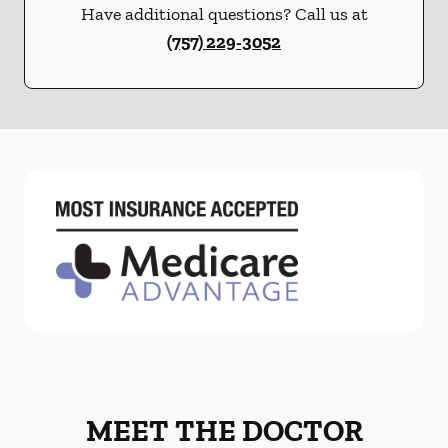
Have additional questions? Call us at
(757) 229-3052
MEET THE DOCTOR