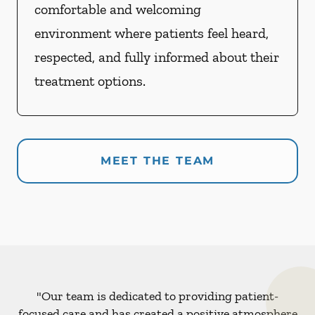
comfortable and welcoming
environment where patients feel heard,
respected, and fully informed about their
treatment options.
MEET THE TEAM
"Our team is dedicated to providing patient-
focused care and has created a positive atmosphere