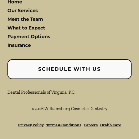
Home
Our Services
Meet the Team
What to Expect
Payment Options
Insurance
SCHEDULE WITH US
Dental Professionals of Virginia, P.C.
©
2026
Williamsburg Cosmetic Dentistry
Privacy Policy
Terms & Conditions
Careers
Orahh Care